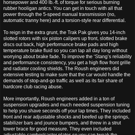
horsepower and 400 lb.-ft. of torque for serious burning
rubber hooligan antics. You can get in touch with all that
power through the 5-speed manual transmission (no,
automatic tranny here) and a torsion-style rear differential.
To reign in the extra grunt, the Trak Pak gives you 14-inch
slotted rotors with six piston calipers up front, slotted brake
discs out back, high performance brake pads and high
temperature brake fluid so you can lap all day long without
worrying about brake fade. To improve the ‘Stang’s reliability
and performance consistency, you get a high flow front grille
and radiator cooling shields. The Roush engineers did
extensive testing to make sure that the car would handle the
demands of stop-and-go traffic as well as its fair share of
hardcore club racing abuse.
More importantly, Roush engineers added in a ton of
suspension upgrades and much needed suspension tuning
to help you shave seconds off your lap times. They included
front and rear adjustable shocks and beefed up the springs,
stabilizer bars and jounce bumpers, and threw in a strut
tower brace for good measure. They even included
adjustable camber/caster plates so you can tweak the