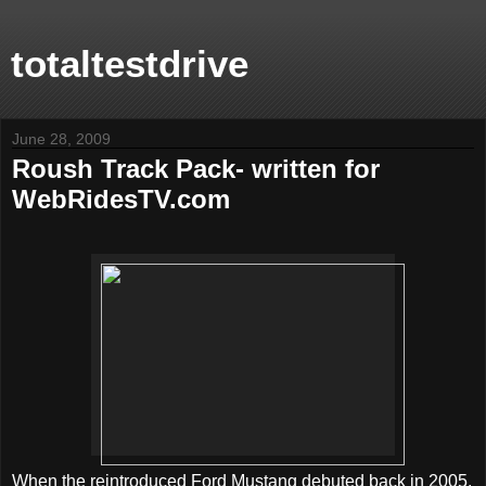
totaltestdrive
June 28, 2009
Roush Track Pack- written for
WebRidesTV.com
When the reintroduced Ford Mustang debuted back in 2005,