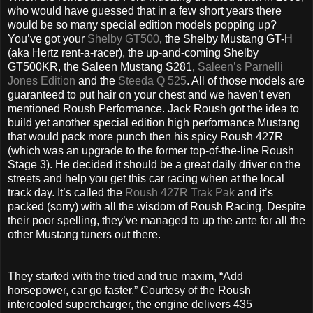
who would have guessed that in a few short years there
would be so many special edition models popping up?
You’ve got your
Shelby GT500
, the Shelby Mustang GT-H
(aka Hertz rent-a-racer), the up-and-coming Shelby
GT500KR, the Saleen Mustang S281,
Saleen’s Parnelli
Jones Edition
and the
Steeda Q 525
. All of those models are
guaranteed to put hair on your chest and we haven’t even
mentioned Roush Performance. Jack Roush got the idea to
build yet another special edition high performance Mustang
that would pack more punch then his spicy Roush 427R
(which was an upgrade to the former top-of-the-line Roush
Stage 3). He decided it should be a great daily driver on the
streets and help you get this car racing when at the local
track day. It’s called the
Roush 427R Trak Pak
and it’s
packed (sorry) with all the wisdom of Roush Racing. Despite
their poor spelling, they’ve managed to up the ante for all the
other Mustang tuners out there.
They started with the tried and true maxim, “Add
horsepower, car go faster.” Courtesy of the Roush
intercooled supercharger, the engine delivers 435