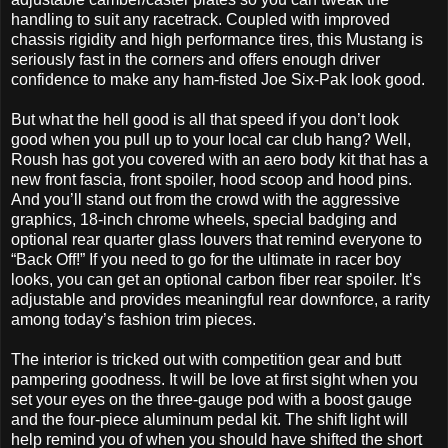
handling to suit any racetrack. Coupled with improved
chassis rigidity and high performance tires, this Mustang is
seriously fast in the corners and offers enough driver
confidence to make any ham-fisted Joe Six-Pak look good.
But what the hell good is all that speed if you don’t look
good when you pull up to your local car club hang? Well,
Roush has got you covered with an aero body kit that has a
new front fascia, front spoiler, hood scoop and hood pins.
And you’ll stand out from the crowd with the aggressive
graphics, 18-inch chrome wheels, special badging and
optional rear quarter glass louvers that remind everyone to
“Back Off!” If you need to go for the ultimate in racer boy
looks, you can get an optional carbon fiber rear spoiler. It’s
adjustable and provides meaningful rear downforce, a rarity
among today’s fashion trim pieces.
The interior is tricked out with competition gear and butt
pampering goodness. It will be love at first sight when you
set your eyes on the three-gauge pod with a boost gauge
and the four-piece aluminum pedal kit. The shift light will
help remind you of when you should have shifted the short