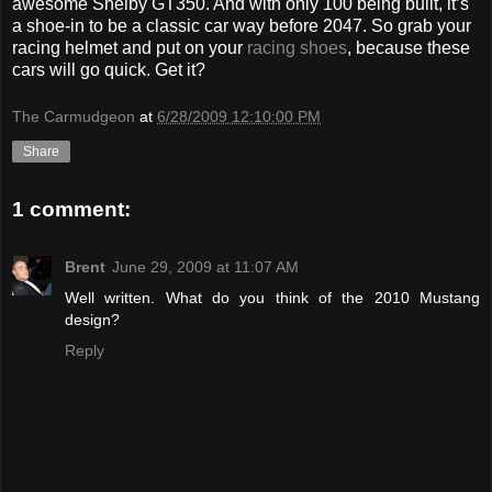
awesome Shelby GT350. And with only 100 being built, it’s
a shoe-in to be a classic car way before 2047. So grab your
racing helmet and put on your
racing shoes
, because these
cars will go quick. Get it?
The Carmudgeon
at
6/28/2009 12:10:00 PM
Share
1 comment:
Brent
June 29, 2009 at 11:07 AM
Well written. What do you think of the 2010 Mustang
design?
Reply