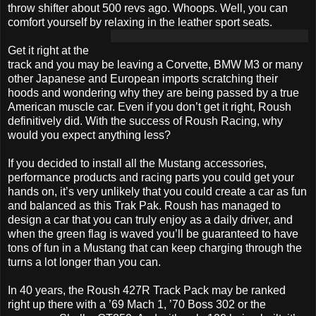
throw shifter about 500 revs ago. Whoops. Well, you can
comfort yourself by relaxing in the leather sport seats.
Get it right at the
track and you may be leaving a Corvette, BMW M3 or many
other Japanese and European imports scratching their
hoods and wondering why they are being passed by a true
American muscle car. Even if you don’t get it right, Roush
definitively did. With the success of Roush Racing, why
would you expect anything less?
If you decided to install all the Mustang accessories,
performance products and racing parts you could get your
hands on, it’s very unlikely that you could create a car as fun
and balanced as this Trak Pak. Roush has managed to
design a car that you can truly enjoy as a daily driver, and
when the green flag is waved you’ll be guaranteed to have
tons of fun in a Mustang that can keep charging through the
turns a lot longer than you can.
In 40 years, the Roush 427R Track Pack may be ranked
right up there with a ’69 Mach 1, ’70 Boss 302 or the